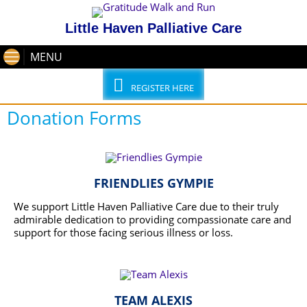
Little Haven Palliative Care
MENU
REGISTER HERE
Donation Forms
FRIENDLIES GYMPIE
We support Little Haven Palliative Care due to their truly
admirable dedication to providing compassionate care and
support for those facing serious illness or loss.
READ MORE
TEAM ALEXIS