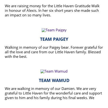
We are raising money for the Little Haven Gratitude Walk
in honour of Alexis. In her six short years she made such
an impact on so many lives.
READ MORE
TEAM PAIGEY
Walking in memory of our Paigey bear. Forever grateful for
all the love and care from our Little Haven family. Blessed
with the best.
READ MORE
TEAM WAMUD
We are walking in memory of our Damien. We are very
grateful to Little Haven for the wonderful care and support
given to him and his family during his final weeks. We
thank you Little Haven, from the bottom of our hearts.
READ MORE