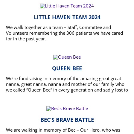
LITTLE HAVEN TEAM 2024
We walk together as a team – Staff, Committee and
Volunteers remembering the 306 patients we have cared
for in the past year.
READ MORE
QUEEN BEE
We’re fundraising in memory of the amazing great great
nanna, great nanna, nanna and mother of our family who
we called “Queen Bee” in every generation and sadly lost to
cancer in November 2022. This organisation was
READ MORE
instrumental in supporting my mother in having dignity,
respect and empathy as well as her end-of-life wishes
being honoured, supported and abided by in her last few
months of life. In 2016 my mother who we are walking for,
BEC’S BRAVE BATTLE
got the most donations in the 5km walk for this
organisation so we are hoping to follow in her footsteps by
We are walking in memory of Bec – Our Hero, who was