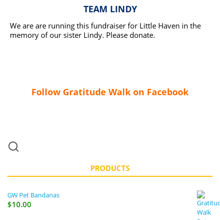
TEAM LINDY
We are are running this fundraiser for Little Haven in the
memory of our sister Lindy. Please donate.
READ MORE
Follow Gratitude Walk on Facebook
PRODUCTS
GW Pet Bandanas
$
10.00