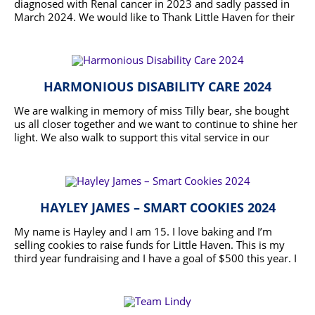
doing that but more and making her proud.
diagnosed with Renal cancer in 2023 and sadly passed in
March 2024. We would like to Thank Little Haven for their
care, assistance and dedication during Becs journey. We
READ MORE
would like to raise funds so they can continue to provide
support to families during these difficult times and
precious last moments they have left with us.
HARMONIOUS DISABILITY CARE 2024
We are walking in memory of miss Tilly bear, she bought
us all closer together and we want to continue to shine her
light. We also walk to support this vital service in our
community, for the support little haven provided to not
READ MORE
only us but to many others is invaluable.
HAYLEY JAMES – SMART COOKIES 2024
My name is Hayley and I am 15. I love baking and I’m
selling cookies to raise funds for Little Haven. This is my
third year fundraising and I have a goal of $500 this year. I
would appreciate any donation you can make.
READ MORE