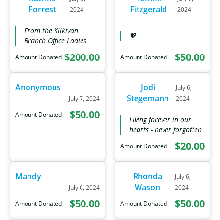
Forrest
Fitzgerald
2024
2024
From the Kilkivan
💖
Branch Office Ladies
$200.00
$50.00
Amount Donated
Amount Donated
Anonymous
Jodi
July 6,
Stegemann
July 7, 2024
2024
$50.00
Amount Donated
Living forever in our
hearts - never forgotten
$20.00
Amount Donated
Mandy
Rhonda
July 6,
Wason
July 6, 2024
2024
$50.00
$50.00
Amount Donated
Amount Donated