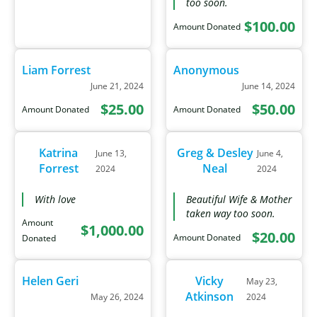
too soon.
$100.00
Amount Donated
Liam Forrest
Anonymous
June 21, 2024
June 14, 2024
$25.00
$50.00
Amount Donated
Amount Donated
Katrina
Greg & Desley
June 13,
June 4,
Forrest
Neal
2024
2024
With love
Beautiful Wife & Mother
taken way too soon.
Amount
$1,000.00
$20.00
Amount Donated
Donated
Helen Geri
Vicky
May 23,
Atkinson
May 26, 2024
2024