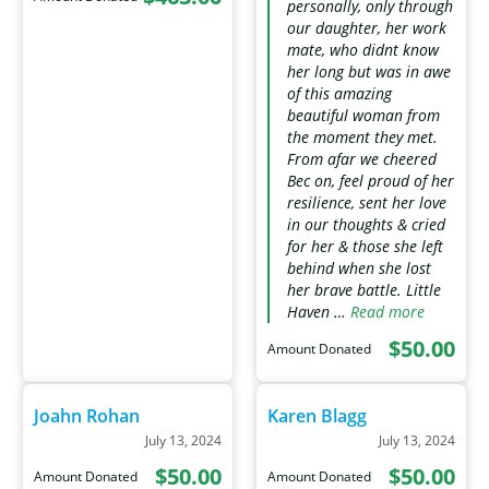
personally, only through
our daughter, her work
mate, who didnt know
her long but was in awe
of this amazing
beautiful woman from
the moment they met.
From afar we cheered
Bec on, feel proud of her
resilience, sent her love
in our thoughts & cried
for her & those she left
behind when she lost
her brave battle. Little
Haven …
Read more
$50.00
Amount Donated
Joahn Rohan
Karen Blagg
July 13, 2024
July 13, 2024
$50.00
$50.00
Amount Donated
Amount Donated