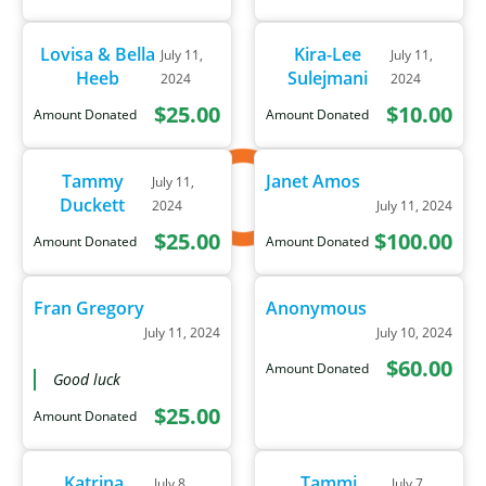
Lovisa & Bella
Kira-Lee
July 11,
July 11,
Heeb
Sulejmani
2024
2024
$25.00
$10.00
Amount Donated
Amount Donated
Tammy
Janet Amos
July 11,
Duckett
2024
July 11, 2024
$25.00
$100.00
Amount Donated
Amount Donated
Fran Gregory
Anonymous
July 11, 2024
July 10, 2024
$60.00
Amount Donated
Good luck
$25.00
Amount Donated
Katrina
Tammi
July 8,
July 7,