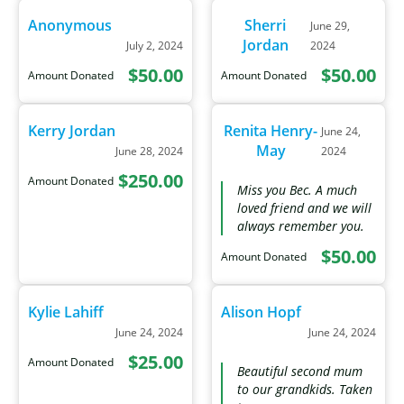
Anonymous
Sherri
June 29,
Jordan
July 2, 2024
2024
$50.00
$50.00
Amount Donated
Amount Donated
Kerry Jordan
Renita Henry-
June 24,
May
June 28, 2024
2024
$250.00
Amount Donated
Miss you Bec. A much
loved friend and we will
always remember you.
$50.00
Amount Donated
Kylie Lahiff
Alison Hopf
June 24, 2024
June 24, 2024
$25.00
Amount Donated
Beautiful second mum
to our grandkids. Taken