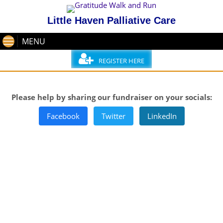
Little Haven Palliative Care
MENU
REGISTER HERE
Please help by sharing our fundraiser on your socials:
Facebook
Twitter
LinkedIn