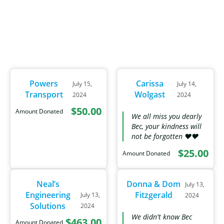
Powers
Carissa
July 15,
July 14,
Transport
Wolgast
2024
2024
$50.00
Amount Donated
We all miss you dearly
Bec, your kindness will
not be forgotten ❤❤
$25.00
Amount Donated
Neal’s
Donna & Dom
July 13,
Engineering
Fitzgerald
July 13,
2024
Solutions
2024
We didn't know Bec
$463.00
Amount Donated