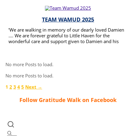
TEAM WAMUD 2025
’We are walking in memory of our dearly loved Damien
…. We are forever grateful to Little Haven for the
wonderful care and support given to Damien and his
Family .
READ MORE
No more Posts to load.
No more Posts to load.
1
2
3
4
5
Next →
Follow Gratitude Walk on Facebook