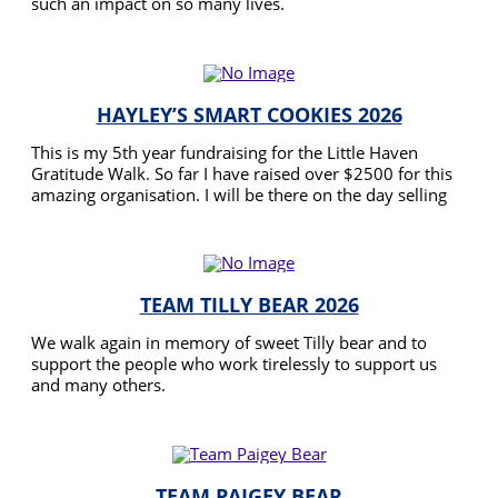
such an impact on so many lives.
READ MORE
HAYLEY’S SMART COOKIES 2026
This is my 5th year fundraising for the Little Haven
Gratitude Walk. So far I have raised over $2500 for this
amazing organisation. I will be there on the day selling
cookies again and would love any support of my
READ MORE
fundraising efforts for 2026.
TEAM TILLY BEAR 2026
We walk again in memory of sweet Tilly bear and to
support the people who work tirelessly to support us
and many others.
READ MORE
TEAM PAIGEY BEAR