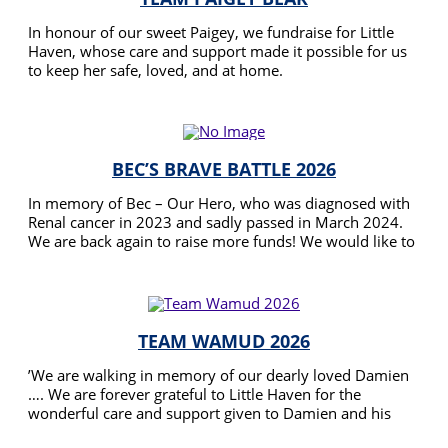
In honour of our sweet Paigey, we fundraise for Little
Haven, whose care and support made it possible for us
to keep her safe, loved, and at home.
READ MORE
BEC’S BRAVE BATTLE 2026
In memory of Bec – Our Hero, who was diagnosed with
Renal cancer in 2023 and sadly passed in March 2024.
We are back again to raise more funds! We would like to
Thank Little Haven for their care, assistance and
READ MORE
dedication during Bec’s journey. Raising funds will assist
Little Haven in providing support to families during
these difficult times and precious last moments they
have left with us..
TEAM WAMUD 2026
’We are walking in memory of our dearly loved Damien
…. We are forever grateful to Little Haven for the
wonderful care and support given to Damien and his
Family .
READ MORE