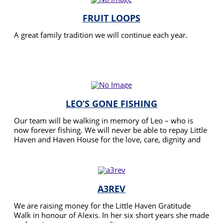
FRUIT LOOPS
A great family tradition we will continue each year.
READ MORE
LEO’S GONE FISHING
Our team will be walking in memory of Leo – who is
now forever fishing. We will never be able to repay Little
Haven and Haven House for the love, care, dignity and
respect they showed Leo and his family – but joining this
READ MORE
fundraiser may mean other families can get the same
support in the time they need it most.
A3REV
We are raising money for the Little Haven Gratitude
Walk in honour of Alexis. In her six short years she made