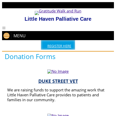
Little Haven Palliative Care
MENU
REGISTER HERE
Donation Forms
DUKE STREET VET
We are raising funds to support the amazing work that
Little Haven Palliative Care provides to patients and
families in our community.
READ MORE