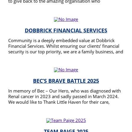
to give back to the amazing organisation who
empowered us to be able to care for Ronnie at home
READ MORE
throughout her whole palliative journey.
DOBBRICK FINANCIAL SERVICES
Community is a deeply embedded value at Dobbrick
Financial Services. Whilst ensuring our clients’ financial
security is our top priority, we are a family business, and
we care about making the world a better place. This is
READ MORE
why our team is supporting the Gratitude Walk.
BEC’S BRAVE BATTLE 2025
In memory of Bec – Our Hero, who was diagnosed with
Renal cancer in 2023 and sadly passed in March 2024.
We would like to Thank Little Haven for their care,
assistance and dedication during Becs journey. Raising
READ MORE
funds will assist Little Haven in providing support to
families during these difficult times and precious last
moments they have left with us.
TEAM PAIGE 2025