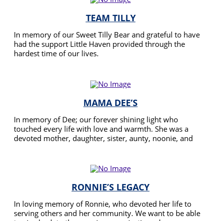
TEAM TILLY
In memory of our Sweet Tilly Bear and grateful to have
had the support Little Haven provided through the
hardest time of our lives.
READ MORE
MAMA DEE’S
In memory of Dee; our forever shining light who
touched every life with love and warmth. She was a
devoted mother, daughter, sister, aunty, noonie, and
friend. We walk in her honour, to carry forward her
READ MORE
legacy of care and kindness. We’re giving back to Little
Haven, who gave so much support to Dee before,
during, and after her passing. Your donation helps us
make a difference, just like Dee did every day.
RONNIE’S LEGACY
In loving memory of Ronnie, who devoted her life to
serving others and her community. We want to be able