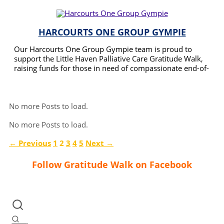
HARCOURTS ONE GROUP GYMPIE
Our Harcourts One Group Gympie team is proud to
support the Little Haven Palliative Care Gratitude Walk,
raising funds for those in need of compassionate end-of-
life care. We believe in giving back to our community
READ MORE
and helping families during their most challenging times.
No more Posts to load.
No more Posts to load.
← Previous
1
2
3
4
5
Next →
Follow Gratitude Walk on Facebook