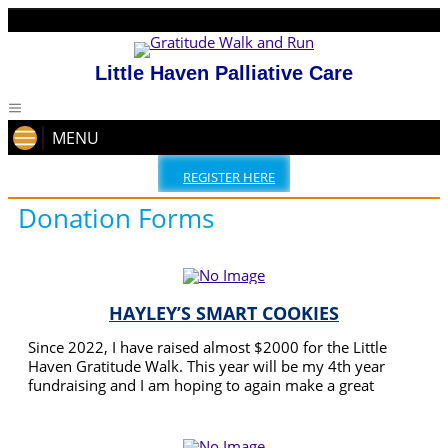
Little Haven Palliative Care
MENU
REGISTER HERE
Donation Forms
HAYLEY’S SMART COOKIES
Since 2022, I have raised almost $2000 for the Little
Haven Gratitude Walk. This year will be my 4th year
fundraising and I am hoping to again make a great
amount for the Little Haven team. I will also have a stall
READ MORE
selling cookies and will be doing face painting on the day
of the walk.