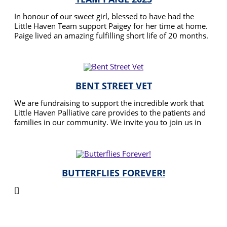
In honour of our sweet girl, blessed to have had the
Little Haven Team support Paigey for her time at home.
Paige lived an amazing fulfilling short life of 20 months.
Bucket list queen 👸 she did most things you’d only
READ MORE
dream about. We miss her so much.
BENT STREET VET
We are fundraising to support the incredible work that
Little Haven Palliative care provides to the patients and
families in our community. We invite you to join us in
this meaningful effort by contributing or sharing with
READ MORE
your family & friends.
BUTTERFLIES FOREVER!
[]
READ MORE