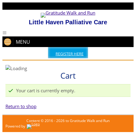
Little Haven Palliative Care
MENU
REGISTER HERE
Cart
Your cart is currently empty.
Return to shop
Content © 2016 - 2026 to Gratitude Walk and Run
Powered by