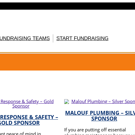
FUNDRAISING TEAMS
START FUNDRAISING
GISTER HERE
MALOUF PLUMBING – SIL
 RESPONSE & SAFETY –
SPONSOR
GOLD SPONSOR
If you are putting off essential
nt peace of mind in