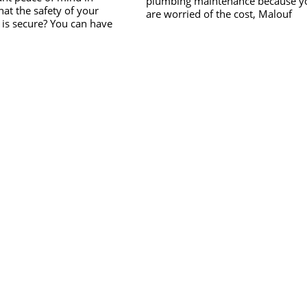
plumbing maintenance because y
at the safety of your
are worried of the cost, Malouf
is secure? You can have
Plumbing is the answer. Servicing
READ MORE
ind knowing that the safety
READ MORE
Gympie and the surrounding area
rkforce is secure with Initial
our competitive rates and transpa
 Safety. Initial Response &
quotes can put your mind at ease.
an established professional
Our plumbers provide a range of
on designed to focus on and
preventative maintenance, as well
e shortfalls in normal
plumbing repairs. We fix taps, toil