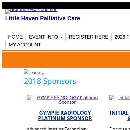
Little Haven Palliative Care
HOME
EVENT INFO
REGISTER HERE
2026 
MY ACCOUNT
RE
2018 Sponsors
GYMPIE RADIOLOGY
INITIAL
PLATINUM SPONSOR
Advanced Imaging Technology
Do you wa