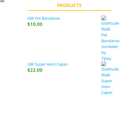
ou
PRODUCTS
s,
GW Pet Bandanas
rent
$
10.00
 as
ets,
GW Super Hero Capes
$
22.00