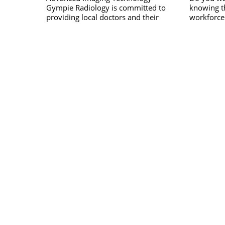
Gympie Radiology is committed to
knowing th
providing local doctors and their
workforce 
patients with the most advanced
peace of m
READ MORE
diagnostic technology and specialist
of your wo
reporting available. Independently
Response &
owned and operated, they provide the
Safety is 
latest in radiological equipment,
organisati
techniques and dose reduction
address th
technology to the Gympie, Mary
Valley and Wide Bay region.
Including comprehensive imaging and
specialised services across a