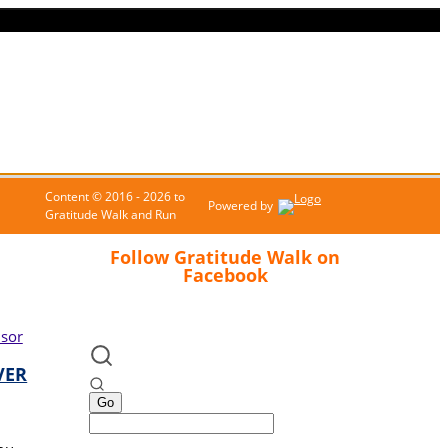
Content © 2016 - 2026 to
Powered by
Gratitude Walk and Run
Follow Gratitude Walk on
Facebook
VER