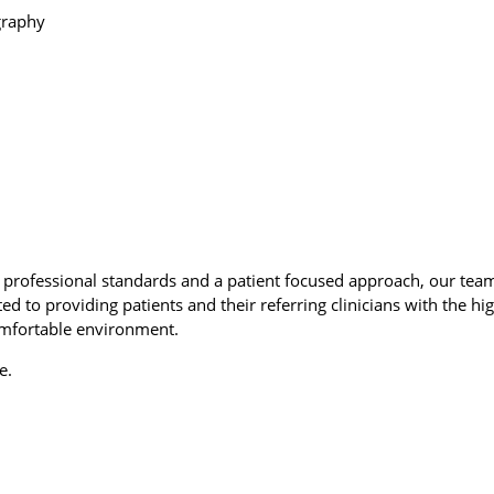
graphy
rofessional standards and a patient focused approach, our tea
ed to providing patients and their referring clinicians with the hi
omfortable environment.
e.