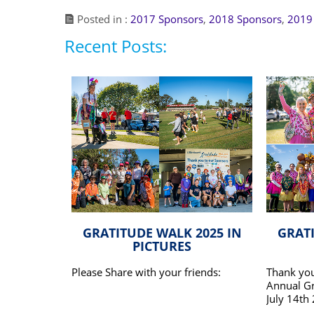
Posted in :
2017 Sponsors
,
2018 Sponsors
,
2019
Recent Posts:
GRATITUDE WALK 2025 IN
GRATI
PICTURES
Please Share with your friends:
Thank you
Annual Gr
July 14th
honour of