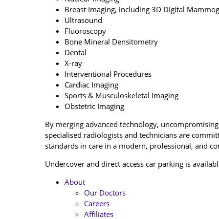
Breast Imaging, including 3D Digital Mammo
Ultrasound
Fluoroscopy
Bone Mineral Densitometry
Dental
X-ray
Interventional Procedures
Cardiac Imaging
Sports & Musculoskeletal Imaging
Obstetric Imaging
By merging advanced technology, uncompromising p
specialised radiologists and technicians are committ
standards in care in a modern, professional, and c
Undercover and direct access car parking is availabl
About
Our Doctors
Careers
Affiliates