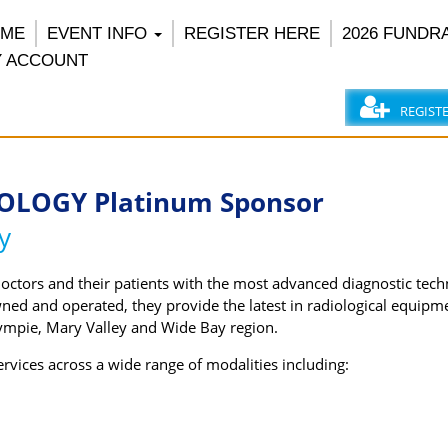
OME
EVENT INFO
REGISTER HERE
2026 FUNDR
 ACCOUNT
REGIST
OLOGY Platinum Sponsor
y
doctors and their patients with the most advanced diagnostic tec
wned and operated, they provide the latest in radiological equipm
ympie, Mary Valley and Wide Bay region.
vices across a wide range of modalities including: