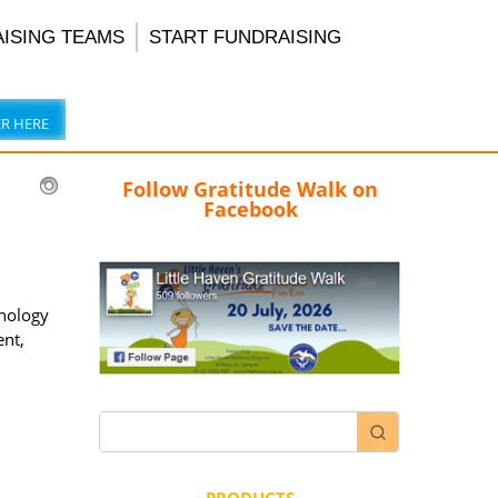
AISING TEAMS
START FUNDRAISING
ER HERE
Follow Gratitude Walk on
Facebook
hnology
ent,