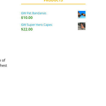
PRODUCTS
GW Pet Bandanas
$
10.00
GW Super Hero Capes
$
22.00
m of
ghest