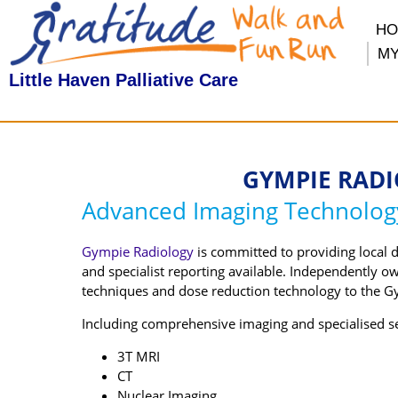
H
MY
Little Haven Palliative Care
GYMPIE RADI
Advanced Imaging Technolog
Gympie Radiology
is committed to providing local 
and specialist reporting available. Independently o
techniques and dose reduction technology to the G
Including comprehensive imaging and specialised ser
3T MRI
CT
Nuclear Imaging