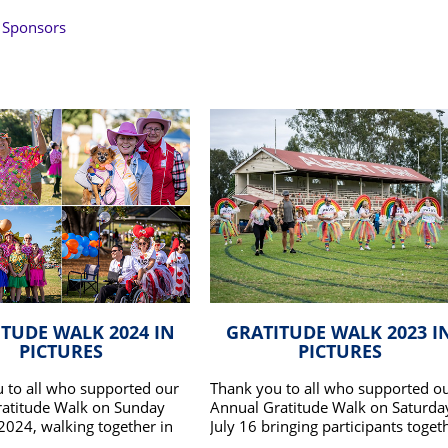
 Sponsors
TUDE WALK 2024 IN
GRATITUDE WALK 2023 I
PICTURES
PICTURES
 to all who supported our
Thank you to all who supported o
atitude Walk on Sunday
Annual Gratitude Walk on Saturda
 2024, walking together in
July 16 bringing participants toget
 our patients and families.
to walk in honour our patients an