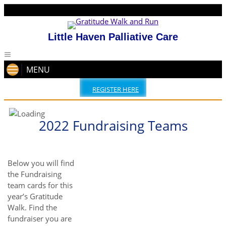
Little Haven Palliative Care
MENU
REGISTER HERE
2022 Fundraising Teams
Below you will find
the Fundraising
team cards for this
year’s Gratitude
Walk. Find the
fundraiser you are