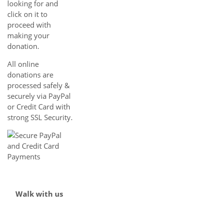
looking for and
click on it to
proceed with
making your
donation.
All online
donations are
processed safely &
securely via PayPal
or Credit Card with
strong SSL Security.
Walk with us