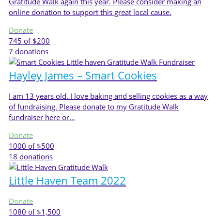
Gratitude Walk again this year. Please consider making an
online donation to support this great local cause.
Donate
745
of $200
7
donations
Hayley James – Smart Cookies
I am 13 years old. I love baking and selling cookies as a way
of fundraising. Please donate to my Gratitude Walk
fundraiser here or…
Donate
1000
of $500
18
donations
Little Haven Team 2022
Donate
1080
of $1,500