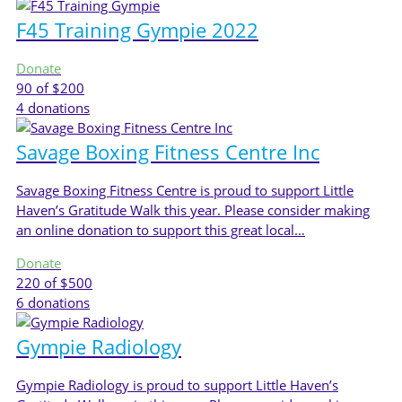
F45 Training Gympie 2022
Donate
90
of $200
4
donations
Savage Boxing Fitness Centre Inc
Savage Boxing Fitness Centre is proud to support Little
Haven’s Gratitude Walk this year. Please consider making
an online donation to support this great local…
Donate
220
of $500
6
donations
Gympie Radiology
Gympie Radiology is proud to support Little Haven’s