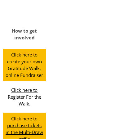
How to get
involved
Click here to
create your own
Gratitude Walk,
online Fundraiser
Click here to
Register For the
Walk.
Click here to
purchase tickets
in the Multi-Draw