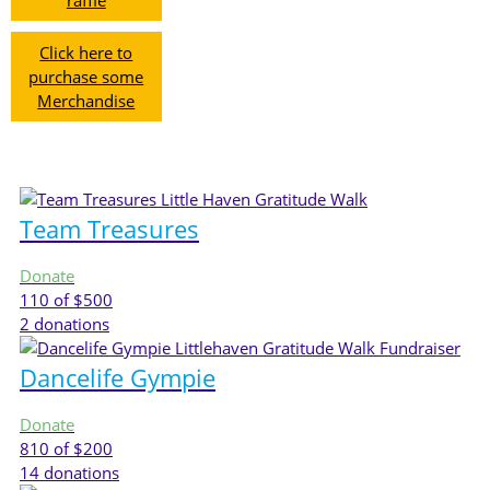
raffle
Click here to
purchase some
Merchandise
Team Treasures
Donate
110
of $500
2
donations
Dancelife Gympie
Donate
810
of $200
14
donations