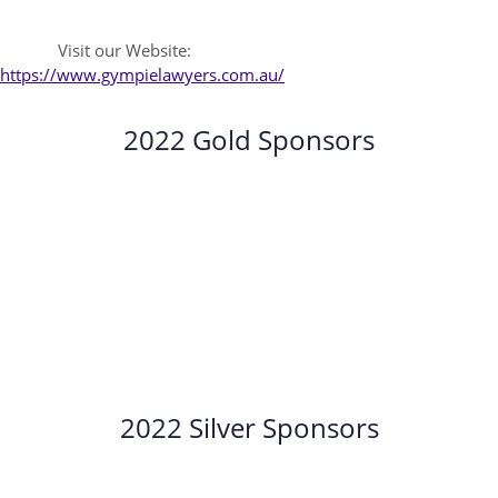
Visit our Website:
https://www.gympielawyers.com.au/
2022 Gold Sponsors
2022 Silver Sponsors