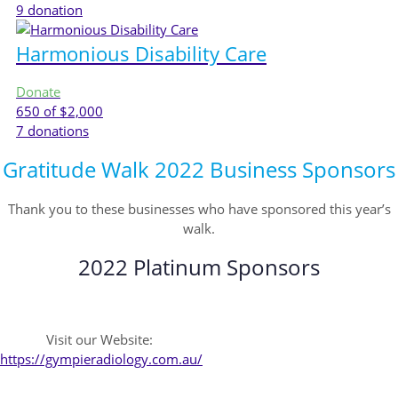
9
donation
Harmonious Disability Care
Donate
650
of $2,000
7
donations
Gratitude Walk 2022 Business Sponsors
Thank you to these businesses who have sponsored this year’s
walk.
2022 Platinum Sponsors
Visit our Website:
https://gympieradiology.com.au/