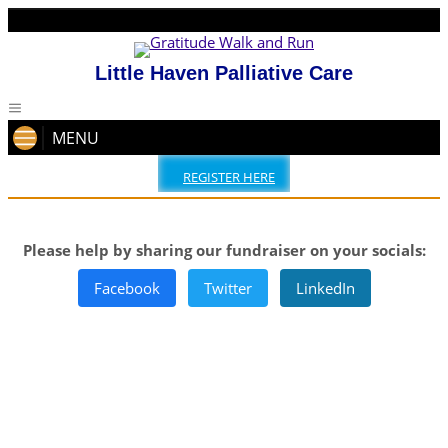
Little Haven Palliative Care
MENU
REGISTER HERE
Please help by sharing our fundraiser on your socials:
Facebook
Twitter
LinkedIn