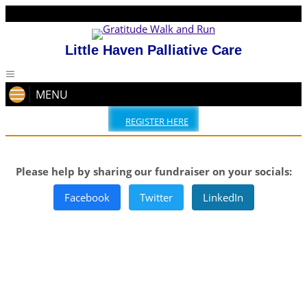
Little Haven Palliative Care
MENU
REGISTER HERE
Please help by sharing our fundraiser on your socials:
Facebook
Twitter
LinkedIn