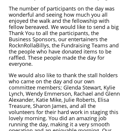
The number of participants on the day was
wonderful and seeing how much you all
enjoyed the walk and the fellowship with
fellow bereaved. We would like to send a big
Thank You to all the participants, the
Business Sponsors, our entertainers the
RocknRollaBillys, the Fundraising Teams and
the people who have donated items to be
raffled. These people made the day for
everyone.
We would also like to thank the stall holders
who came on the day and our own
committee members; Glenda Stewart, Kylie
Lynch, Wendy Emmerson, Rachael and Glenn
Alexander, Katie Mike, Julie Roberts, Elisa
Treasure, Sharon James, and all the
volunteers for their hard work in staging this
lovely morning. You did an amazing job
running the day, making it a very smooth
operation and an enjoyable morning. Our