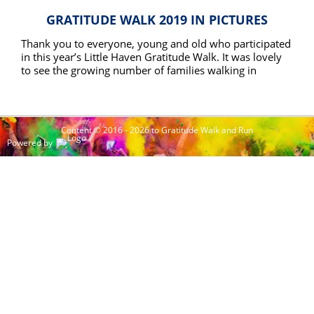
GRATITUDE WALK 2019 IN PICTURES
Thank you to everyone, young and old who participated
in this year’s Little Haven Gratitude Walk. It was lovely
to see the growing number of families walking in
memory and gratitude for their loved ones this year.
READ MORE
With numbers up 37% on the 2018 walk the event gets
bigger each year.
Content © 2016 - 2026 to Gratitude Walk and Run
Powered by