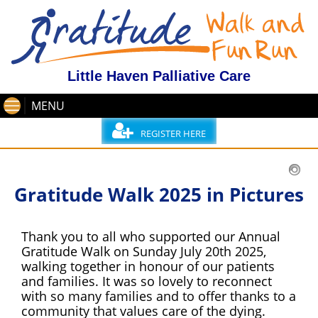
Little Haven Palliative Care
MENU
REGISTER HERE
Gratitude Walk 2025 in Pictures
Thank you to all who supported our Annual
Gratitude Walk on Sunday July 20th 2025,
walking together in honour of our patients
and families. It was so lovely to reconnect
with so many families and to offer thanks to a
community that values care of the dying.