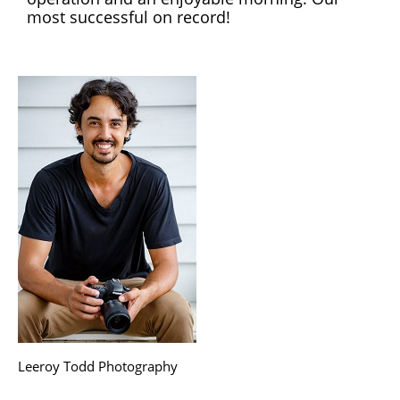
most successful on record!
Leeroy Todd Photography