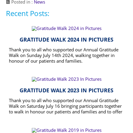
Posted in :
News
Recent Posts:
GRATITUDE WALK 2024 IN PICTURES
Thank you to all who supported our Annual Gratitude
Walk on Sunday July 14th 2024, walking together in
honour of our patients and families.
READ MORE
GRATITUDE WALK 2023 IN PICTURES
Thank you to all who supported our Annual Gratitude
Walk on Saturday July 16 bringing participants together
to walk in honour our patients and families and to offer
thanks to a community that supports caring for the
READ MORE
terminally ill so that they may enjoy the best and
longest possible quality end of life.