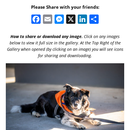
Please Share with your friends:
F
E
M
X
Li
S
a
m
e
n
h
c
ai
ss
k
ar
How to share or download any image.
Click on any images
below to view it full size in the gallery. At the Top Right of the
e
l
e
e
e
Gallery when opened (by clicking on an image) you will see icons
b
n
dI
for sharing and downloading.
o
g
n
o
er
k