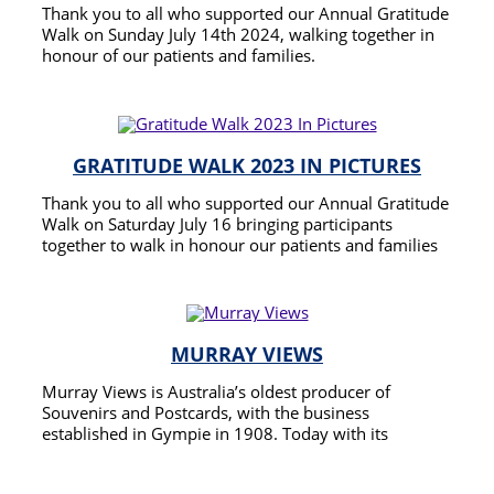
Thank you to all who supported our Annual Gratitude
Walk on Sunday July 14th 2024, walking together in
honour of our patients and families.
READ MORE
GRATITUDE WALK 2023 IN PICTURES
Thank you to all who supported our Annual Gratitude
Walk on Saturday July 16 bringing participants
together to walk in honour our patients and families
and to offer thanks to a community that supports
READ MORE
caring for the terminally ill so that they may enjoy the
best and longest possible quality end of life.
MURRAY VIEWS
Murray Views is Australia’s oldest producer of
Souvenirs and Postcards, with the business
established in Gympie in 1908. Today with its
Headquarters still in Gympie Murray Views Pty Ltd is
READ MORE
one of the foremost producers of postcards and