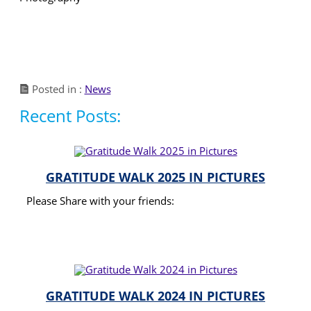
Posted in :
News
Recent Posts:
GRATITUDE WALK 2025 IN PICTURES
Please Share with your friends:
READ MORE
GRATITUDE WALK 2024 IN PICTURES