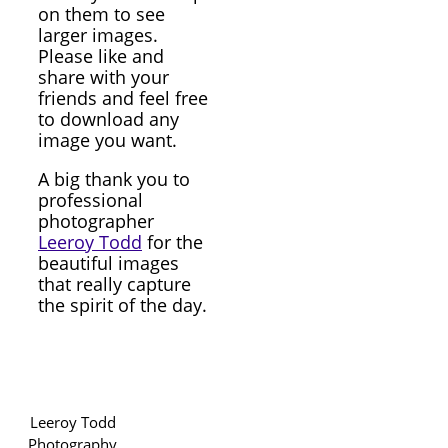
on them to see
larger images.
Please like and
share with your
friends and feel free
to download any
image you want.
A big thank you to
professional
photographer
Leeroy Todd
for the
beautiful images
that really capture
the spirit of the day.
Leeroy Todd
Photography