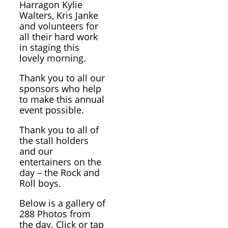
Harragon Kylie
Walters, Kris Janke
and volunteers for
all their hard work
in staging this
lovely morning.
Thank you to all our
sponsors who help
to make this annual
event possible.
Thank you to all of
the stall holders
and our
entertainers on the
day – the Rock and
Roll boys.
Below is a gallery of
288 Photos from
the day. Click or tap