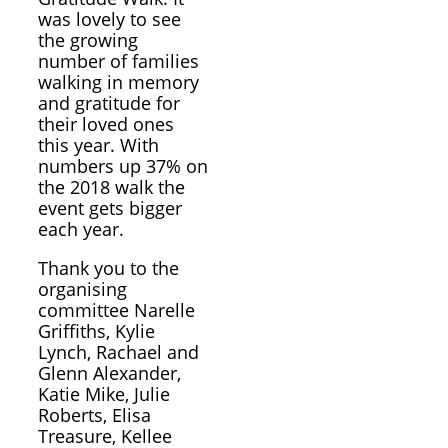
was lovely to see
the growing
number of families
walking in memory
and gratitude for
their loved ones
this year. With
numbers up 37% on
the 2018 walk the
event gets bigger
each year.
Thank you to the
organising
committee Narelle
Griffiths, Kylie
Lynch, Rachael and
Glenn Alexander,
Katie Mike, Julie
Roberts, Elisa
Treasure, Kellee