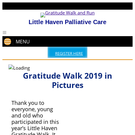
Little Haven Palliative Care
MENU
REGISTER HERE
Gratitude Walk 2019 in
Pictures
Thank you to
everyone, young
and old who
participated in this
year’s Little Haven
Gratitude Walk. It