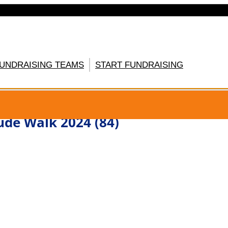
FUNDRAISING TEAMS
START FUNDRAISING
GISTER HERE
ude Walk 2024 (84)