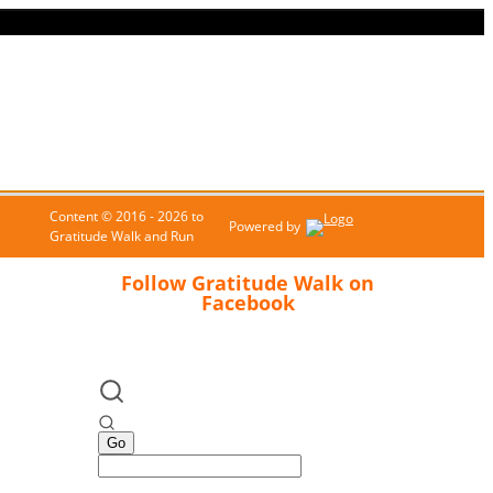
Content © 2016 - 2026 to
Powered by
Gratitude Walk and Run
Follow Gratitude Walk on
Facebook