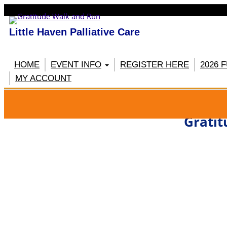
Little Haven Palliative Care
HOME
EVENT INFO
REGISTER HERE
2026 
MY ACCOUNT
RE
Gratit