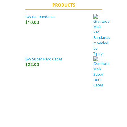
PRODUCTS
GW Pet Bandanas
$
10.00
GW Super Hero Capes
$
22.00