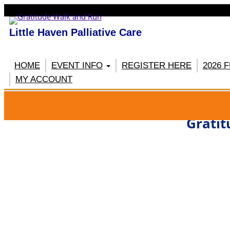
Little Haven Palliative Care
HOME
EVENT INFO
REGISTER HERE
2026 
MY ACCOUNT
RE
Gratit