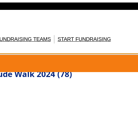
FUNDRAISING TEAMS
START FUNDRAISING
GISTER HERE
ude Walk 2024 (78)