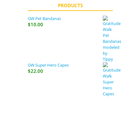
PRODUCTS
GW Pet Bandanas
$
10.00
GW Super Hero Capes
$
22.00