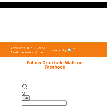
Content © 2016 - 2026 to
Powered by
Gratitude Walk and Run
Follow Gratitude Walk on
Facebook