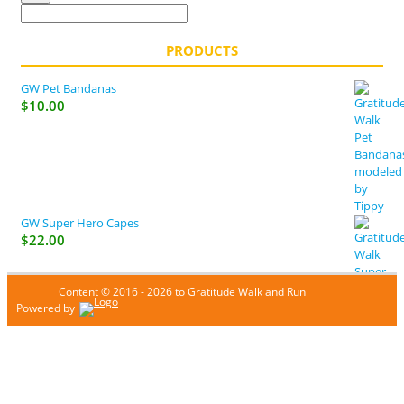
PRODUCTS
GW Pet Bandanas
$
10.00
GW Super Hero Capes
$
22.00
Content © 2016 - 2026 to Gratitude Walk and Run
Powered by