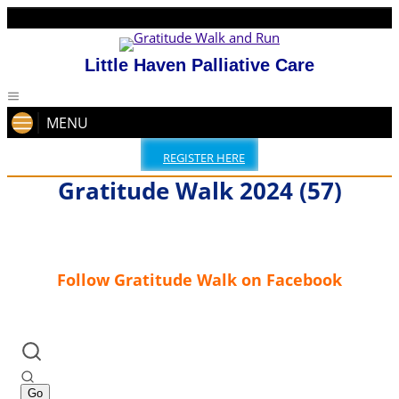
Little Haven Palliative Care
MENU
REGISTER HERE
Gratitude Walk 2024 (57)
Follow Gratitude Walk on Facebook