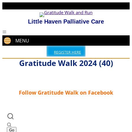
Little Haven Palliative Care
MENU
REGISTER HERE
Gratitude Walk 2024 (40)
Follow Gratitude Walk on Facebook