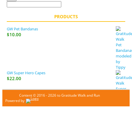
PRODUCTS
GW Pet Bandanas
$
10.00
GW Super Hero Capes
$
22.00
Content © 2016 - 2026 to Gratitude Walk and Run
Powered by