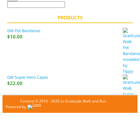
PRODUCTS
GW Pet Bandanas
$
10.00
GW Super Hero Capes
$
22.00
Content © 2016 - 2026 to Gratitude Walk and Run
Powered by