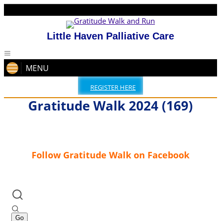
Little Haven Palliative Care
MENU
REGISTER HERE
Gratitude Walk 2024 (169)
Follow Gratitude Walk on Facebook