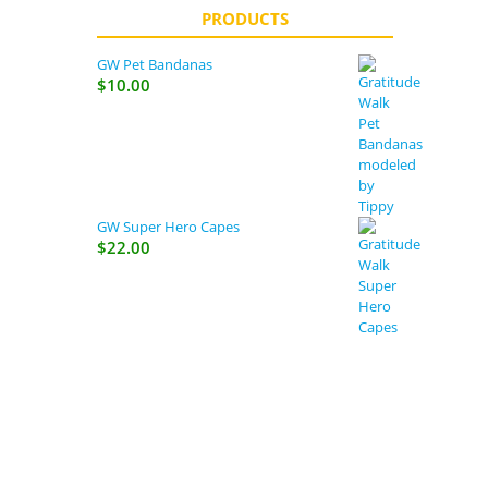
PRODUCTS
GW Pet Bandanas
$
10.00
GW Super Hero Capes
$
22.00