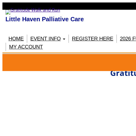
Little Haven Palliative Care
HOME
EVENT INFO
REGISTER HERE
2026 
MY ACCOUNT
RE
Gratit