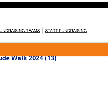
FUNDRAISING TEAMS
START FUNDRAISING
GISTER HERE
ude Walk 2024 (13)