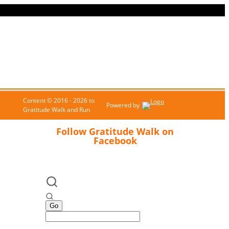
Content © 2016 - 2026 to
Powered by
Gratitude Walk and Run
Follow Gratitude Walk on
Facebook