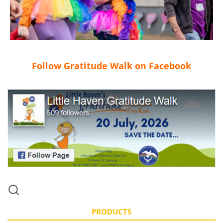
Follow Gratitude Walk on Facebook
PRODUCTS