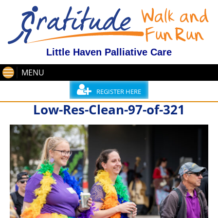
Little Haven Palliative Care
MENU
REGISTER HERE
Low-Res-Clean-97-of-321