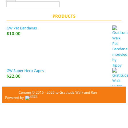
PRODUCTS
GW Pet Bandanas
$
10.00
GW Super Hero Capes
$
22.00
Content © 2016 - 2026 to Gratitude Walk and Run
Powered by