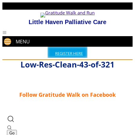
Little Haven Palliative Care
MENU
REGISTER HERE
Low-Res-Clean-43-of-321
Follow Gratitude Walk on Facebook