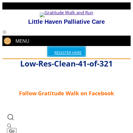
Little Haven Palliative Care
MENU
REGISTER HERE
Low-Res-Clean-41-of-321
Follow Gratitude Walk on Facebook