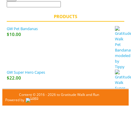
PRODUCTS
GW Pet Bandanas
$
10.00
GW Super Hero Capes
$
22.00
Content © 2016 - 2026 to Gratitude Walk and Run
Powered by