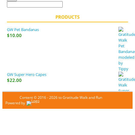
PRODUCTS
GW Pet Bandanas
$
10.00
GW Super Hero Capes
$
22.00
Content © 2016 - 2026 to Gratitude Walk and Run
Powered by