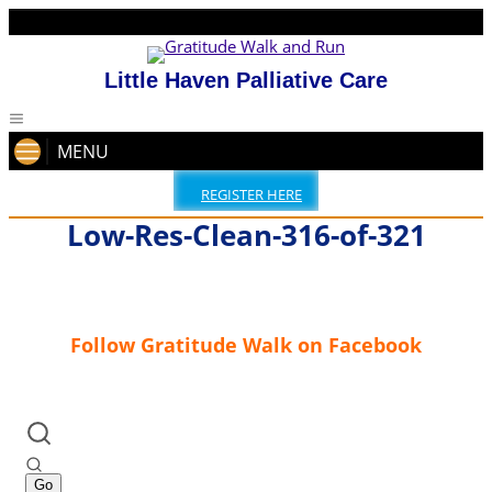
Little Haven Palliative Care
MENU
REGISTER HERE
Low-Res-Clean-316-of-321
Follow Gratitude Walk on Facebook