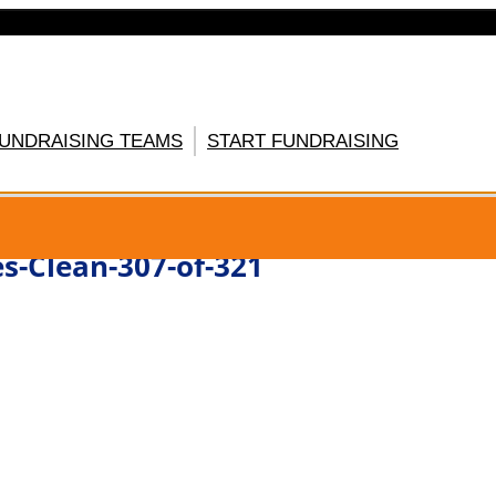
FUNDRAISING TEAMS
START FUNDRAISING
GISTER HERE
s-Clean-307-of-321