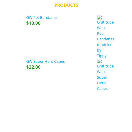
PRODUCTS
GW Pet Bandanas
$
10.00
GW Super Hero Capes
$
22.00