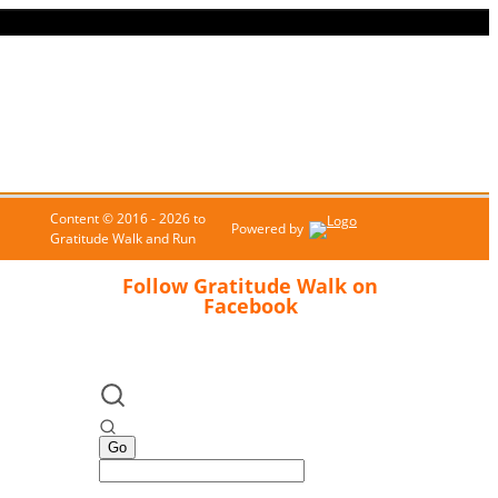
Content © 2016 - 2026 to
Powered by
Gratitude Walk and Run
Follow Gratitude Walk on
Facebook