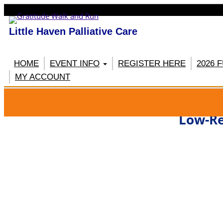
Little Haven Palliative Care
HOME
EVENT INFO
REGISTER HERE
2026 
MY ACCOUNT
RE
Low-Re