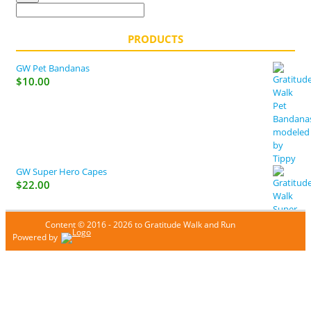
PRODUCTS
GW Pet Bandanas
$
10.00
GW Super Hero Capes
$
22.00
Content © 2016 - 2026 to Gratitude Walk and Run
Powered by