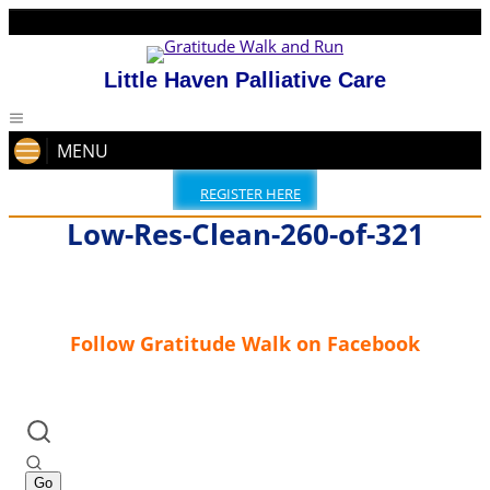
Little Haven Palliative Care
MENU
REGISTER HERE
Low-Res-Clean-260-of-321
Follow Gratitude Walk on Facebook