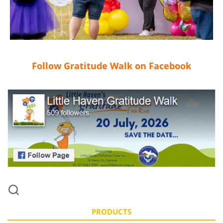
Follow Gratitude Walk on Facebook
PRODUCTS