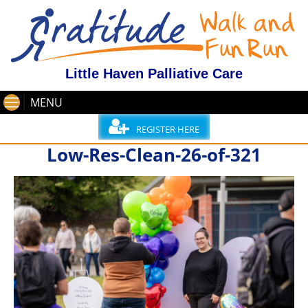
Little Haven Palliative Care
MENU
REGISTER HERE
Low-Res-Clean-26-of-321