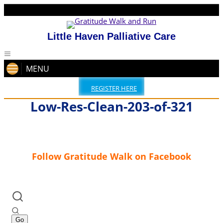
Little Haven Palliative Care
MENU
REGISTER HERE
Low-Res-Clean-203-of-321
Follow Gratitude Walk on Facebook