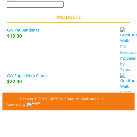
PRODUCTS
GW Pet Bandanas
$
10.00
GW Super Hero Capes
$
22.00
Content © 2016 - 2026 to Gratitude Walk and Run
Powered by