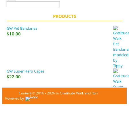
PRODUCTS
GW Pet Bandanas
$
10.00
GW Super Hero Capes
$
22.00
Content © 2016 - 2026 to Gratitude Walk and Run
Powered by