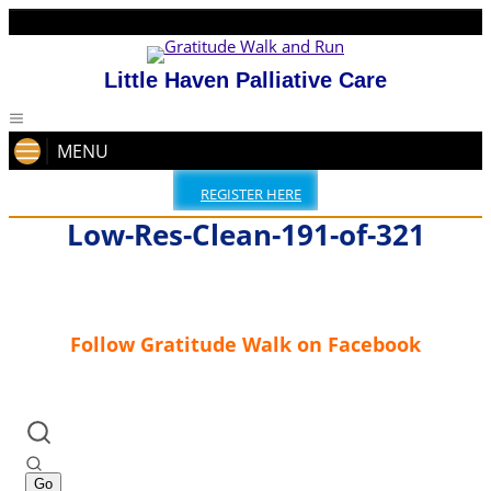
Little Haven Palliative Care
MENU
REGISTER HERE
Low-Res-Clean-191-of-321
Follow Gratitude Walk on Facebook