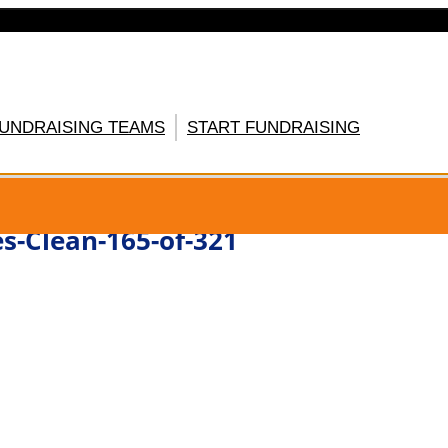
FUNDRAISING TEAMS
START FUNDRAISING
GISTER HERE
s-Clean-165-of-321