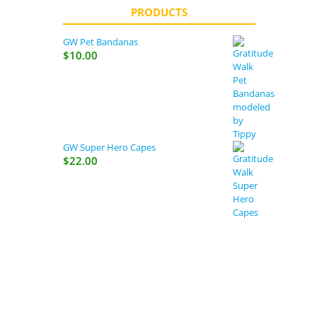
PRODUCTS
GW Pet Bandanas
$
10.00
GW Super Hero Capes
$
22.00