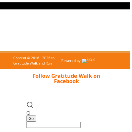
Content © 2016 - 2026 to
Powered by
Gratitude Walk and Run
Follow Gratitude Walk on
Facebook