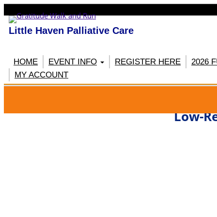
Little Haven Palliative Care
HOME
EVENT INFO
REGISTER HERE
2026 
MY ACCOUNT
RE
Low-Re