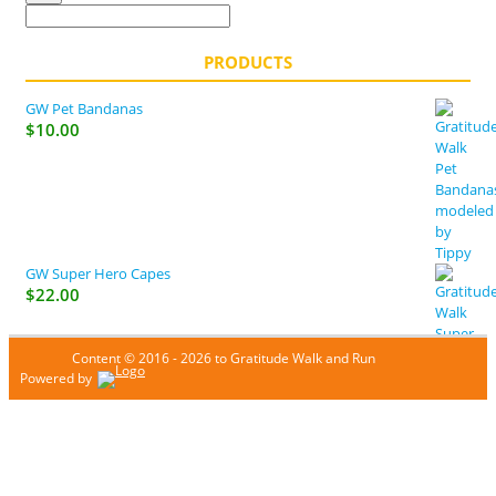
PRODUCTS
GW Pet Bandanas
$
10.00
GW Super Hero Capes
$
22.00
Content © 2016 - 2026 to Gratitude Walk and Run
Powered by