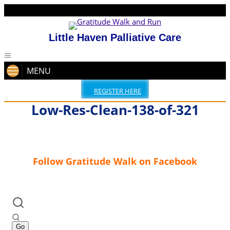
Little Haven Palliative Care
MENU
REGISTER HERE
Low-Res-Clean-138-of-321
Follow Gratitude Walk on Facebook