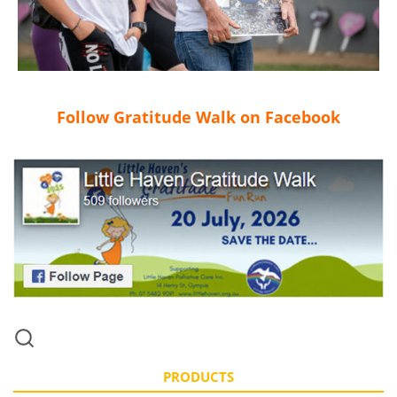
Follow Gratitude Walk on Facebook
PRODUCTS