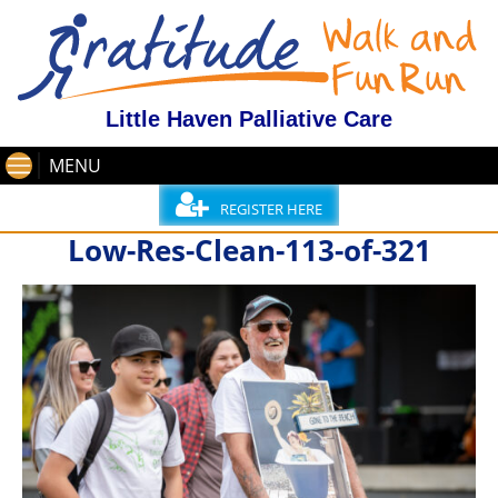
Little Haven Palliative Care
MENU
REGISTER HERE
Low-Res-Clean-113-of-321