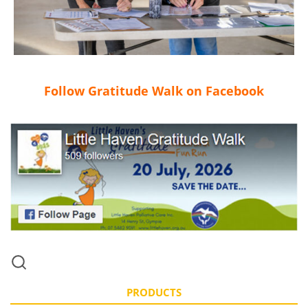
Follow Gratitude Walk on Facebook
PRODUCTS