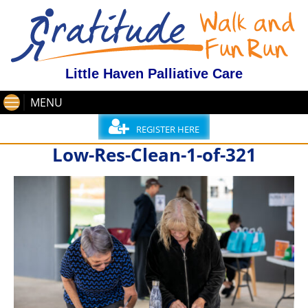
Little Haven Palliative Care
MENU
REGISTER HERE
Low-Res-Clean-1-of-321