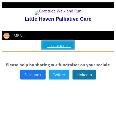
Little Haven Palliative Care
MENU
REGISTER HERE
Please help by sharing our fundraiser on your socials:
Facebook
Twitter
LinkedIn