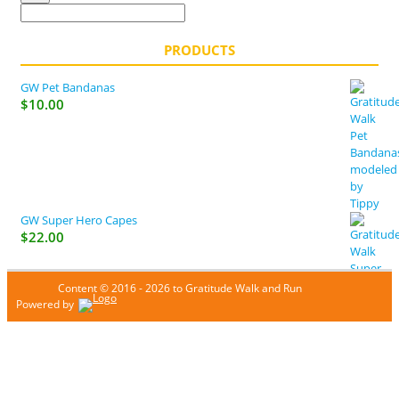
PRODUCTS
GW Pet Bandanas
$
10.00
GW Super Hero Capes
$
22.00
Content © 2016 - 2026 to Gratitude Walk and Run
Powered by