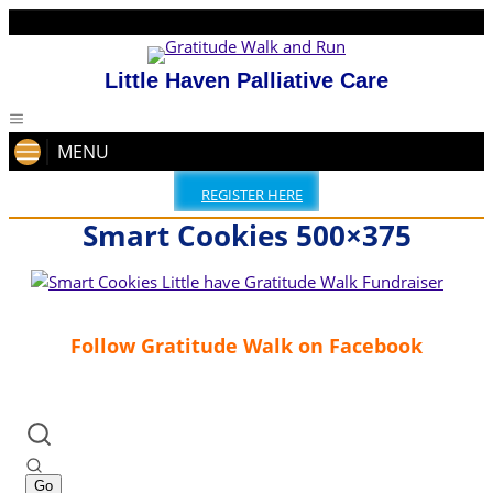
Little Haven Palliative Care
MENU
REGISTER HERE
Smart Cookies 500×375
Follow Gratitude Walk on Facebook