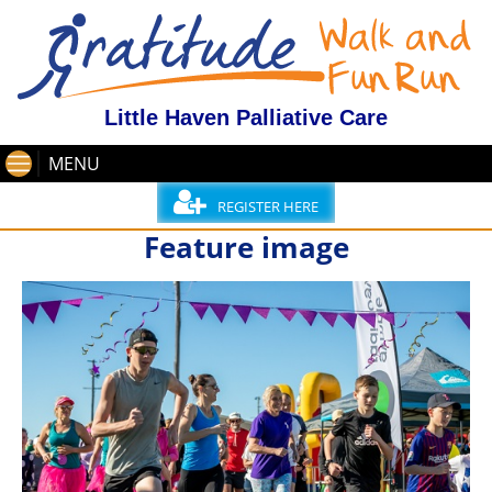
Little Haven Palliative Care
MENU
REGISTER HERE
Feature image