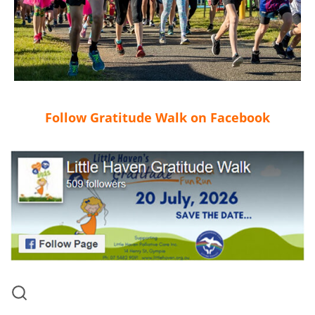
Follow Gratitude Walk on Facebook