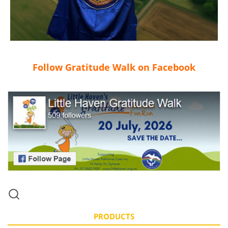
Follow Gratitude Walk on Facebook
PRODUCTS