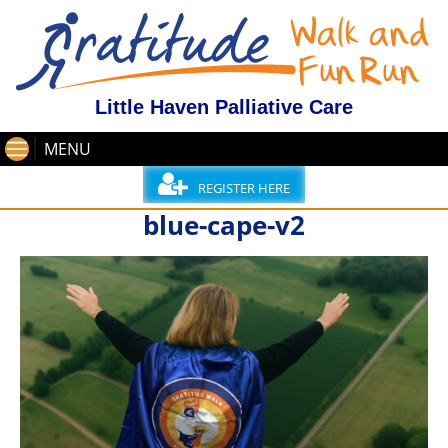
Little Haven Palliative Care
MENU
REGISTER HERE
blue-cape-v2