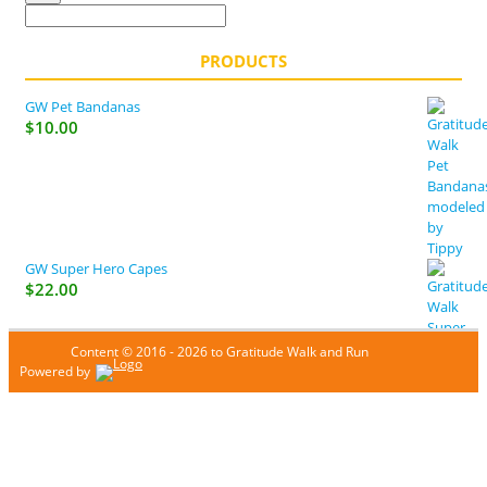
PRODUCTS
GW Pet Bandanas
$
10.00
GW Super Hero Capes
$
22.00
Content © 2016 - 2026 to Gratitude Walk and Run
Powered by