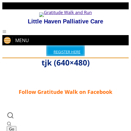
Little Haven Palliative Care
MENU
REGISTER HERE
tjk (640×480)
Follow Gratitude Walk on Facebook