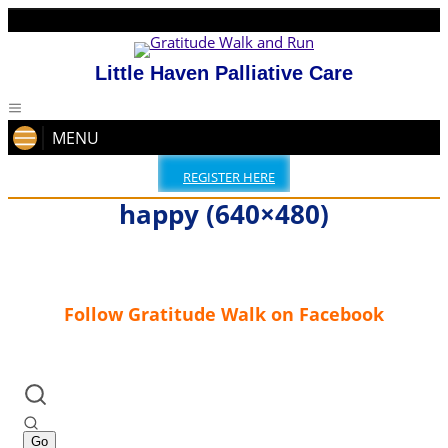
Little Haven Palliative Care
MENU
REGISTER HERE
happy (640×480)
Follow Gratitude Walk on Facebook