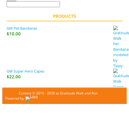
PRODUCTS
GW Pet Bandanas
$
10.00
GW Super Hero Capes
$
22.00
Content © 2016 - 2026 to Gratitude Walk and Run
Powered by