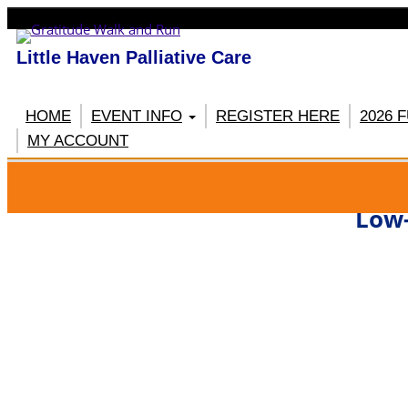
Little Haven Palliative Care
HOME
EVENT INFO
REGISTER HERE
2026 
MY ACCOUNT
RE
Low-