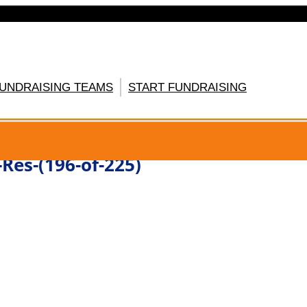
FUNDRAISING TEAMS
START FUNDRAISING
GISTER HERE
Res-(196-of-225)