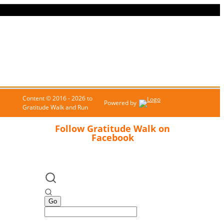
Content © 2016 - 2026 to
Powered by
Gratitude Walk and Run
Follow Gratitude Walk on
Facebook