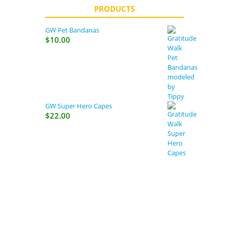
PRODUCTS
GW Pet Bandanas
$
10.00
GW Super Hero Capes
$
22.00