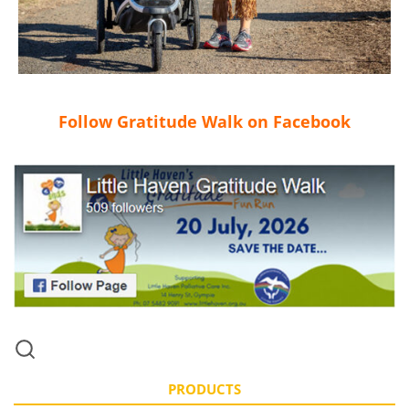
Follow Gratitude Walk on Facebook
PRODUCTS