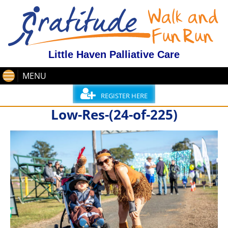
Little Haven Palliative Care
MENU
REGISTER HERE
Low-Res-(24-of-225)