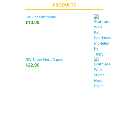
PRODUCTS
GW Pet Bandanas
$
10.00
GW Super Hero Capes
$
22.00