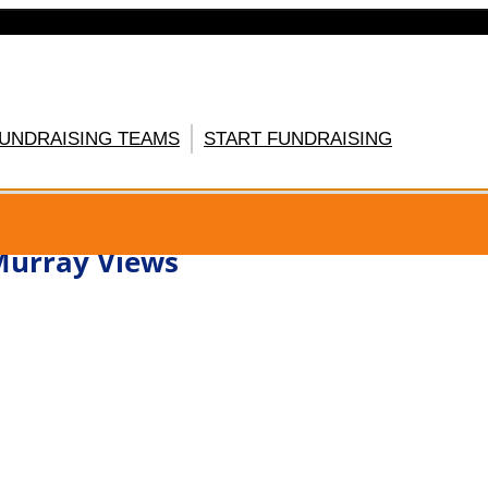
FUNDRAISING TEAMS
START FUNDRAISING
GISTER HERE
urray Views