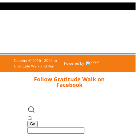
Content © 2016 - 2026 to
Powered by
Gratitude Walk and Run
Follow Gratitude Walk on
Facebook