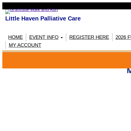
Little Haven Palliative Care
HOME
EVENT INFO
REGISTER HERE
2026 
MY ACCOUNT
RE
M