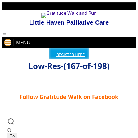
Little Haven Palliative Care
MENU
REGISTER HERE
Low-Res-(167-of-198)
Follow Gratitude Walk on Facebook