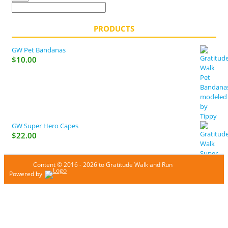
PRODUCTS
GW Pet Bandanas
$
10.00
GW Super Hero Capes
$
22.00
Content © 2016 - 2026 to Gratitude Walk and Run
Powered by