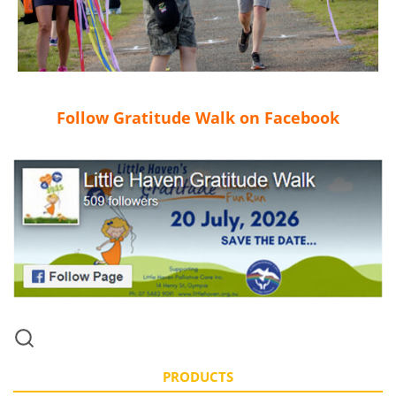
Follow Gratitude Walk on Facebook
PRODUCTS