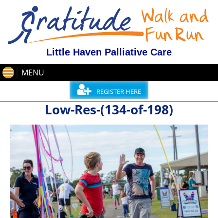
Little Haven Palliative Care
MENU
REGISTER HERE
Low-Res-(134-of-198)