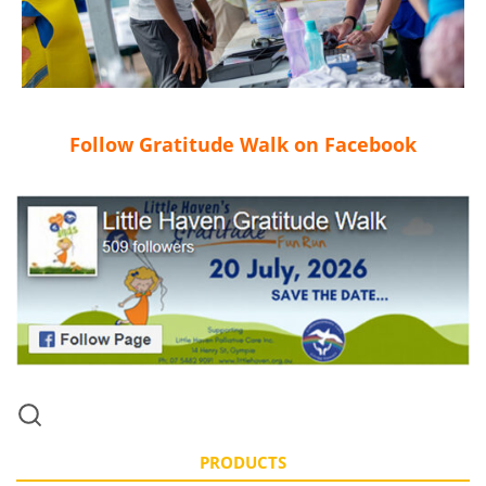
Follow Gratitude Walk on Facebook
PRODUCTS