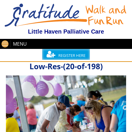
Little Haven Palliative Care
MENU
REGISTER HERE
Low-Res-(20-of-198)