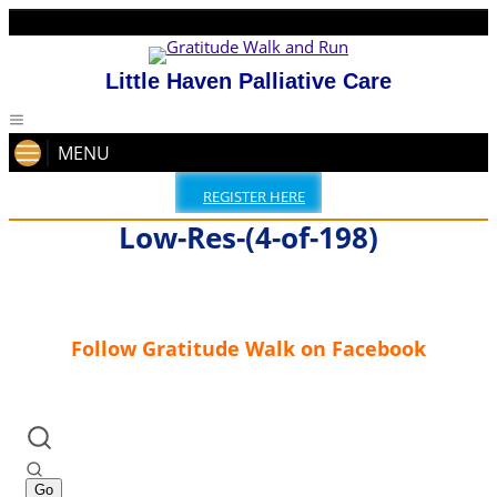
Little Haven Palliative Care
MENU
REGISTER HERE
Low-Res-(4-of-198)
Follow Gratitude Walk on Facebook