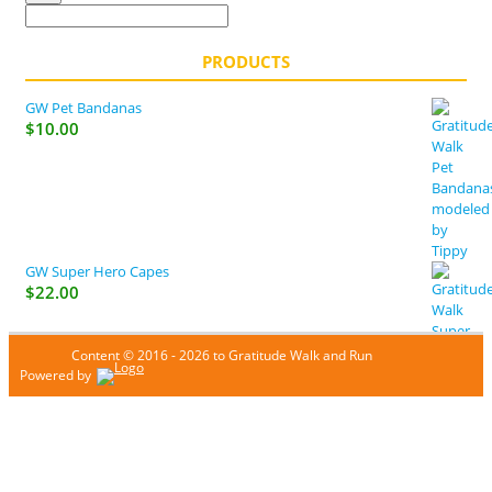
PRODUCTS
GW Pet Bandanas
$
10.00
GW Super Hero Capes
$
22.00
Content © 2016 - 2026 to Gratitude Walk and Run
Powered by