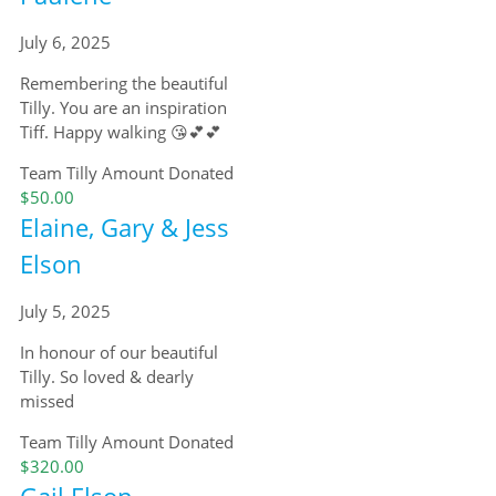
July 6, 2025
Remembering the beautiful
Tilly. You are an inspiration
Tiff. Happy walking 😘💕💕
Team Tilly
Amount Donated
$50.00
Elaine, Gary & Jess
Elson
July 5, 2025
In honour of our beautiful
Tilly. So loved & dearly
missed
Team Tilly
Amount Donated
$320.00
Gail Elson