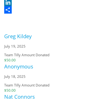
X
LinkedIn
Share
Greg Kildey
July 19, 2025
Team Tilly
Amount Donated
$50.00
Anonymous
July 18, 2025
Team Tilly
Amount Donated
$50.00
Nat Connors