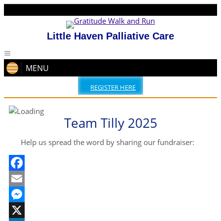
Little Haven Palliative Care
MENU
REGISTER HERE
Team Tilly 2025
Help us spread the word by sharing our fundraiser:
Facebook
Email
Messenger