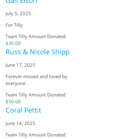
July 5, 2025
For Tilly
Team Tilly
Amount Donated
$30.00
Russ & Nicole Shipp
June 17, 2025
Forever missed and loved by
everyone
Team Tilly
Amount Donated
$50.00
Coral Pettit
June 14, 2025
Team Tilly
Amount Donated