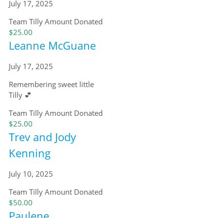
July 17, 2025
Team Tilly
Amount Donated
$25.00
Leanne McGuane
July 17, 2025
Remembering sweet little
Tilly 💕
Team Tilly
Amount Donated
$25.00
Trev and Jody
Kenning
July 10, 2025
Team Tilly
Amount Donated
$50.00
Paulene