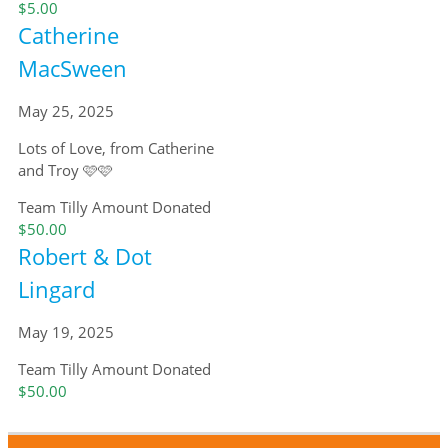
$5.00
Catherine
MacSween
May 25, 2025
Lots of Love, from Catherine
and Troy 🩷🩷
Team Tilly
Amount Donated
$50.00
Robert & Dot
Lingard
May 19, 2025
Team Tilly
Amount Donated
$50.00