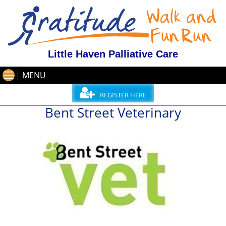
Little Haven Palliative Care
MENU
REGISTER HERE
Bent Street Veterinary