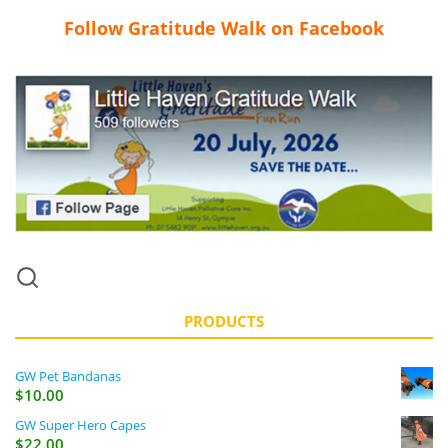
Follow Gratitude Walk on Facebook
PRODUCTS
GW Pet Bandanas
$
10.00
GW Super Hero Capes
$
22.00