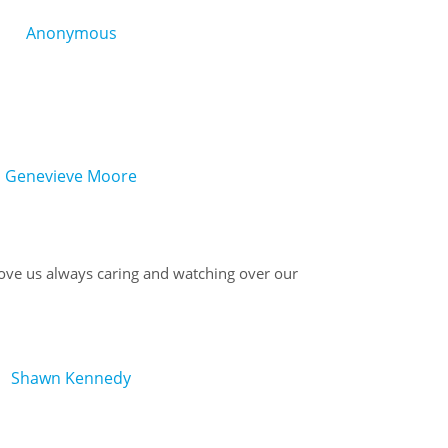
Anonymous
Genevieve Moore
ve us always caring and watching over our
Shawn Kennedy