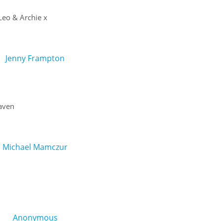
 Leo & Archie x
Jenny Frampton
Haven
Michael Mamczur
Anonymous