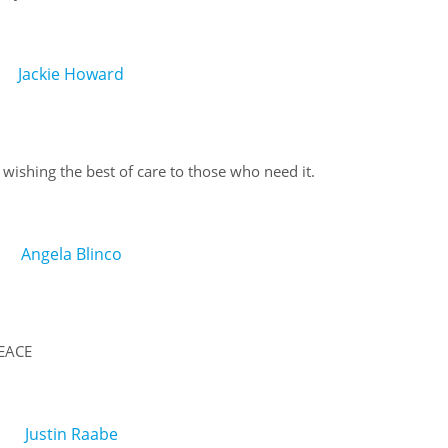
Jackie Howard
shing the best of care to those who need it.
Angela Blinco
EACE
Justin Raabe