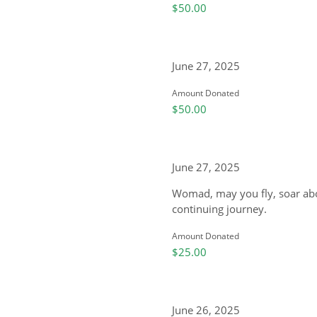
$50.00
June 27, 2025
Amount Donated
$50.00
June 27, 2025
Womad, may you fly, soar abo
continuing journey.
Amount Donated
$25.00
June 26, 2025