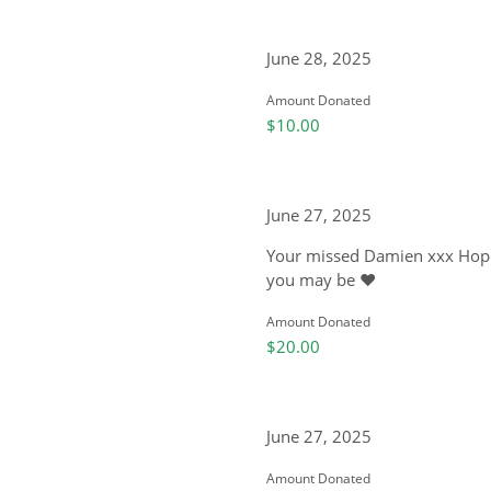
June 28, 2025
Amount Donated
$10.00
June 27, 2025
Your missed Damien xxx Hope
you may be ❤️
Amount Donated
$20.00
June 27, 2025
Amount Donated