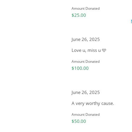
Amount Donated
$25.00
June 26, 2025
Love u, miss u 🩵
Amount Donated
$100.00
June 26, 2025
A very worthy cause.
Amount Donated
$50.00