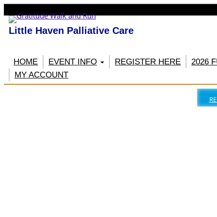
Little Haven Palliative Care
HOME
EVENT INFO
REGISTER HERE
2026 
MY ACCOUNT
RE