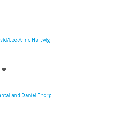
vid/Lee-Anne Hartwig
.❤️
ntal and Daniel Thorp