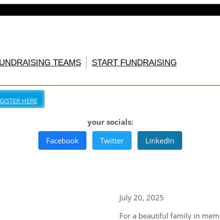
FUNDRAISING TEAMS
START FUNDRAISING
GISTER HERE
your socials:
Facebook
Twitter
LinkedIn
July 20, 2025
For a beautiful family in me