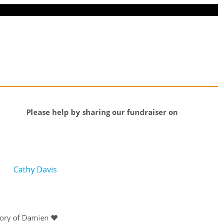
Please help by sharing our fundraiser on
Cathy Davis
mory of Damien ❤️