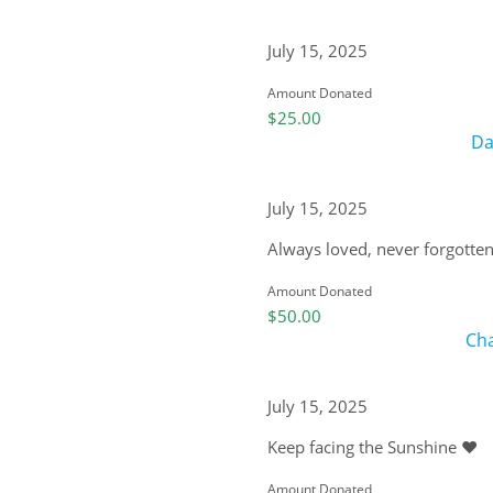
July 15, 2025
Amount Donated
$25.00
Da
July 15, 2025
Always loved, never forgotten
Amount Donated
$50.00
Cha
July 15, 2025
Keep facing the Sunshine ❤️
Amount Donated