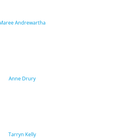
Maree Andrewartha
Anne Drury
Tarryn Kelly