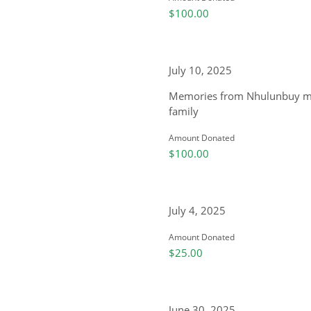
$100.00
July 10, 2025
Memories from Nhulunbuy my 
family
Amount Donated
$100.00
July 4, 2025
Amount Donated
$25.00
June 30, 2025