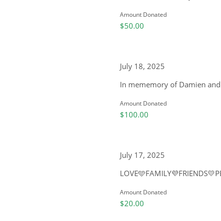
Amount Donated
$50.00
July 18, 2025
In mememory of Damien and wi
Amount Donated
$100.00
July 17, 2025
LOVE🩵FAMILY💜FRIENDS💛P
Amount Donated
$20.00