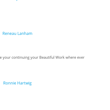
Reneau Lanham
 your continuing your Beautiful Work where ever
Ronnie Hartwig