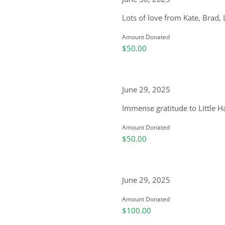
Lots of love from Kate, Brad,
Amount Donated
$50.00
June 29, 2025
Immense gratitude to Little 
Amount Donated
$50.00
June 29, 2025
Amount Donated
$100.00