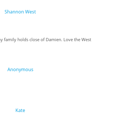
Shannon West
family holds close of Damien. Love the West
Anonymous
Kate