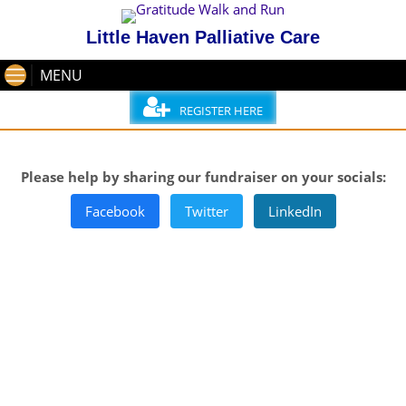
Little Haven Palliative Care
MENU
REGISTER HERE
Please help by sharing our fundraiser on your socials:
Facebook
Twitter
LinkedIn