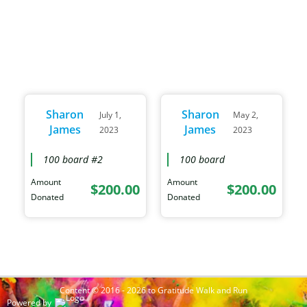
Sharon
Sharon
July 1,
May 2,
James
James
2023
2023
100 board #2
100 board
Amount
Amount
$200.00
$200.00
Donated
Donated
Content © 2016 - 2026 to Gratitude Walk and Run
Powered by