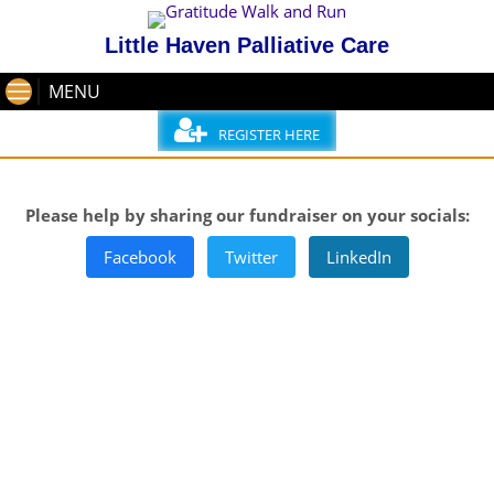
Little Haven Palliative Care
MENU
REGISTER HERE
Please help by sharing our fundraiser on your socials:
Facebook
Twitter
LinkedIn