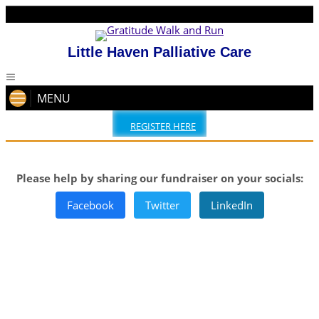
Little Haven Palliative Care
MENU
REGISTER HERE
Please help by sharing our fundraiser on your socials:
Facebook
Twitter
LinkedIn